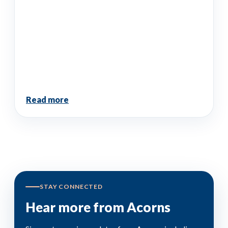
Read more
STAY CONNECTED
Hear more from Acorns