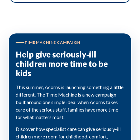
TIME MACHINE CAMPAIGN
Help give seriously-ill
children more time to be
kids
This summer, Acorns is launching something a little
different. The Time Machine is a new campaign
built around one simple idea: when Acorns takes
care of the serious stuff, families have more time
for what matters most.
Discover how specialist care can give seriously-ill
children more room for childhood, comfort,