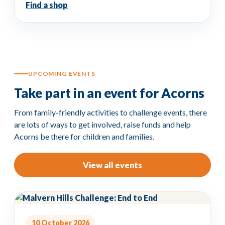
Find a shop
UPCOMING EVENTS
Take part in an event for Acorns
From family-friendly activities to challenge events, there
are lots of ways to get involved, raise funds and help
Acorns be there for children and families.
View all events
10 October 2026