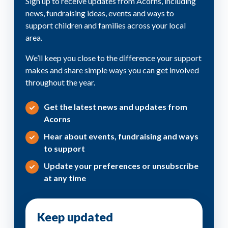
Sign up to receive updates from Acorns, including
news, fundraising ideas, events and ways to
support children and families across your local
area.
We’ll keep you close to the difference your support
makes and share simple ways you can get involved
throughout the year.
Get the latest news and updates from
Acorns
Hear about events, fundraising and ways
to support
Update your preferences or unsubscribe
at any time
Keep updated