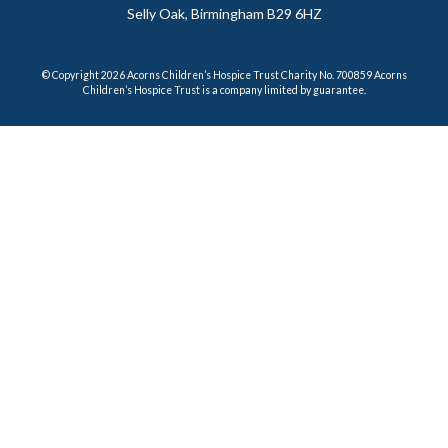
Selly Oak, Birmingham B29 6HZ
© Copyright 2026 Acorns Children’s Hospice Trust Charity No. 700859 Acorns
Children’s Hospice Trust is a company limited by guarantee.