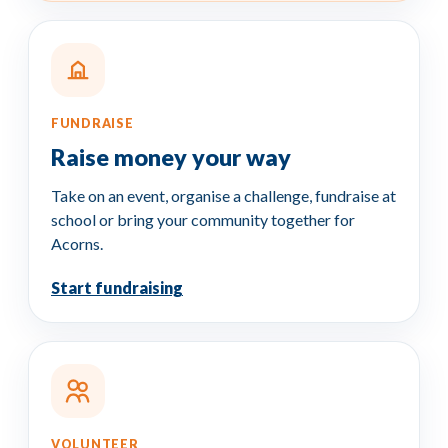
FUNDRAISE
Raise money
your way
Take on an event, organise a challenge, fundraise at
school or bring your community together for
Acorns.
Start fundraising
VOLUNTEER