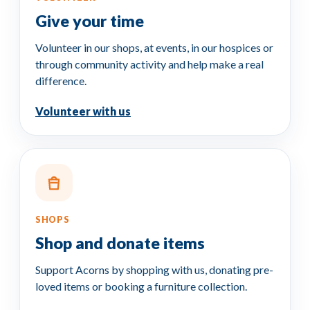
Give your
time
Volunteer in our shops, at events, in our hospices or
through community activity and help make a real
difference.
Volunteer with us
SHOPS
Shop and
donate items
Support Acorns by shopping with us, donating pre-
loved items or booking a furniture collection.