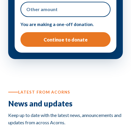
You are making a one-off donation.
Continue to donate
LATEST FROM ACORNS
News and updates
Keep up to date with the latest news, announcements and
updates from across Acorns.