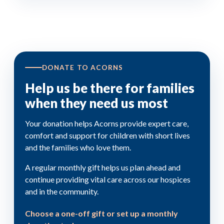
DONATE TO ACORNS
Help us be there for families
when they need us most
Your donation helps Acorns provide expert care,
comfort and support for children with short lives
and the families who love them.
A regular monthly gift helps us plan ahead and
continue providing vital care across our hospices
and in the community.
Choose a one-off gift or set up a monthly