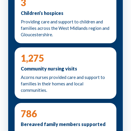
3
Children’s hospices
Providing care and support to children and
families across the West Midlands region and
Gloucestershire.
1,275
Community nursing visits
Acorns nurses provided care and support to
families in their homes and local
communities.
786
Bereaved family members supported