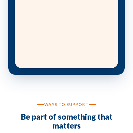
WAYS TO SUPPORT
Be part of something that
matters