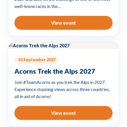
well-know races in the…
View event
10 September 2027
Acorns Trek the Alps 2027
Join #TeamAcorns as you trek the Alps in 2027.
Experience stunning views across three countries,
all in aid of Acorns!
View event