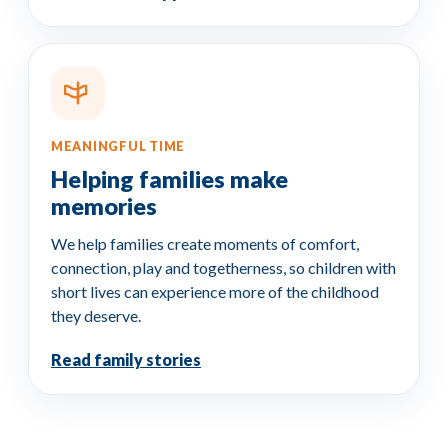
MEANINGFUL TIME
Helping families make
memories
We help families create moments of comfort,
connection, play and togetherness, so children with
short lives can experience more of the childhood
they deserve.
Read family stories