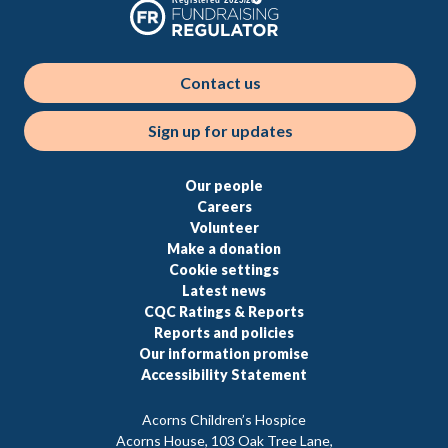
Contact us
Sign up for updates
Our people
Careers
Volunteer
Make a donation
Cookie settings
Latest news
CQC Ratings & Reports
Reports and policies
Our information promise
Accessibility Statement
Acorns Children’s Hospice
Acorns House, 103 Oak Tree Lane,