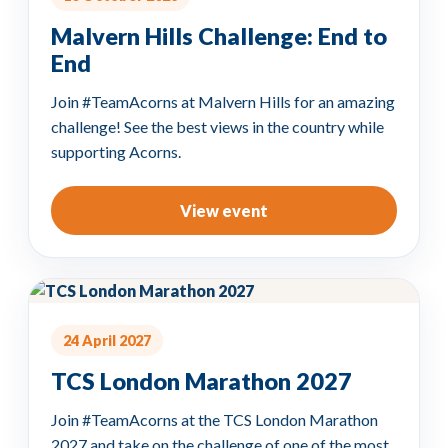
Malvern Hills Challenge: End to
End
Join #TeamAcorns at Malvern Hills for an amazing
challenge! See the best views in the country while
supporting Acorns.
View event
24 April 2027
TCS London Marathon 2027
Join #TeamAcorns at the TCS London Marathon
2027 and take on the challenge of one of the most