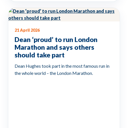
21 April 2026
Dean ‘proud’ to run London
Marathon and says others
should take part
Dean Hughes took part in the most famous run in
the whole world – the London Marathon.