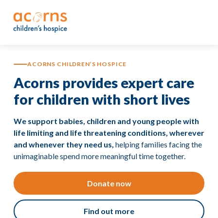
Skip
to
content
ACORNS CHILDREN’S HOSPICE
Acorns provides expert care
for children with short lives
We support babies, children and young people with
life limiting and life threatening conditions, wherever
and whenever they need us,
helping families facing the
unimaginable spend more meaningful time together.
Donate now
Find out more