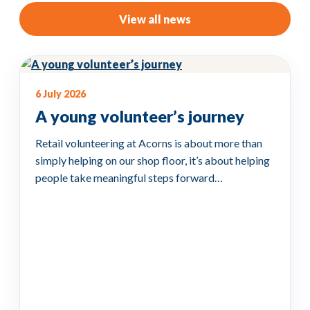
View all news
6 July 2026
A young volunteer’s journey
Retail volunteering at Acorns is about more than
simply helping on our shop floor, it’s about helping
people take meaningful steps forward…