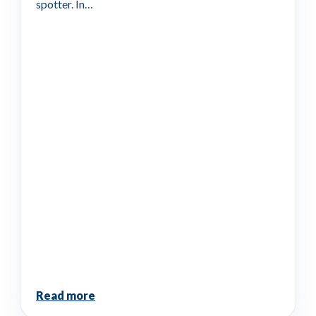
spotter. In…
Read more