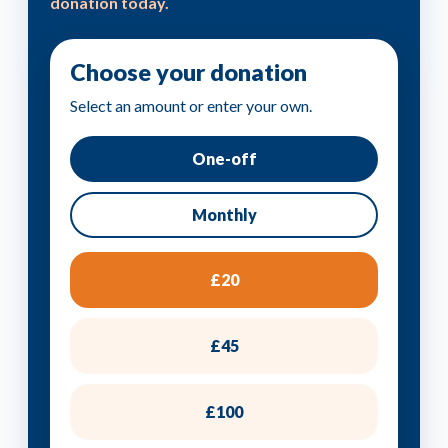
donation today.
Choose your donation
Select an amount or enter your own.
One-off
Monthly
£20
£45
£100