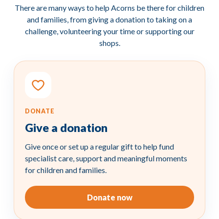
There are many ways to help Acorns be there for children
and families, from giving a donation to taking on a
challenge, volunteering your time or supporting our
shops.
DONATE
Give a
donation
Give once or set up a regular gift to help fund
specialist care, support and meaningful moments
for children and families.
Donate now