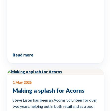
Read more
1 May 2026
Making a splash for Acorns
Steve Lister has been an Acorns volunteer for over
two years, helping out in both retail and as a pool