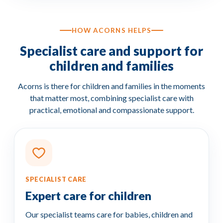
HOW ACORNS HELPS
Specialist care and support for
children and families
Acorns is there for children and families in the moments
that matter most, combining specialist care with
practical, emotional and compassionate support.
SPECIALIST CARE
Expert care for children
Our specialist teams care for babies, children and