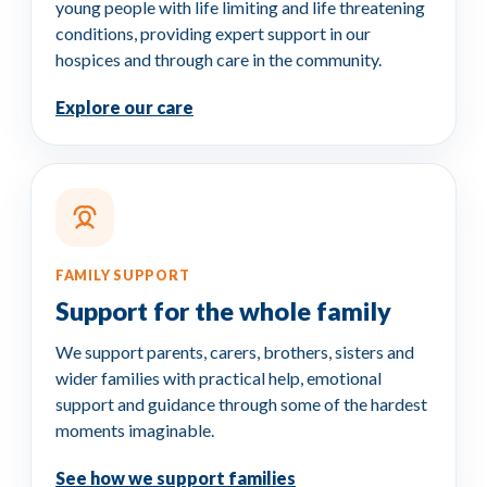
young people with life limiting and life threatening
conditions, providing expert support in our
hospices and through care in the community.
Explore our care
FAMILY SUPPORT
Support for the whole family
We support parents, carers, brothers, sisters and
wider families with practical help, emotional
support and guidance through some of the hardest
moments imaginable.
See how we support families