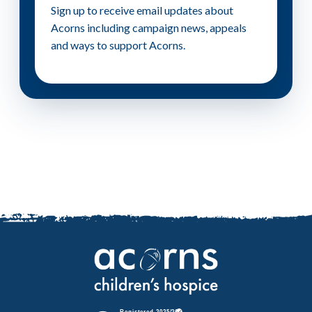
Sign up to receive email updates about
Acorns including campaign news, appeals
and ways to support Acorns.