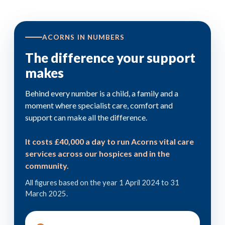
ACORNS IN NUMBERS
The difference your support
makes
Behind every number is a child, a family and a
moment where specialist care, comfort and
support can make all the difference.
It costs £40,000 a day to run Acorns vital care
services across our hospices and in the
community.
All figures based on the year 1 April 2024 to 31
March 2025.