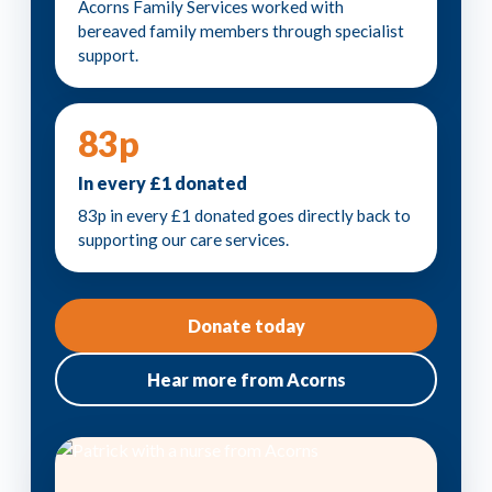
Acorns Family Services worked with
bereaved family members through specialist
support.
83p
In every £1 donated
83p in every £1 donated goes directly back to
supporting our care services.
Donate today
Hear more from Acorns