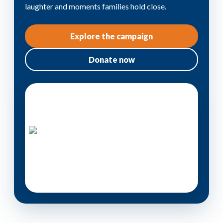
laughter and moments families hold close.
Explore the campaign
Donate now