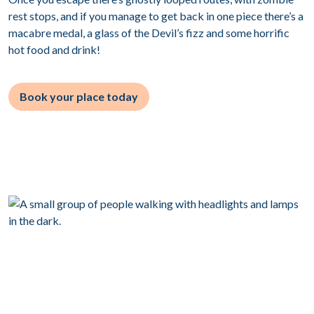
rest stops, and if you manage to get back in one piece there’s a
macabre medal, a glass of the Devil’s fizz and some horrific
hot food and drink!
Book your place today