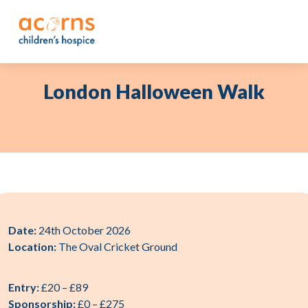
Skip
to
content
London Halloween Walk
Date:
24th October 2026
Location:
The Oval Cricket Ground
Entry:
£20 – £89
Sponsorship:
£0 – £275