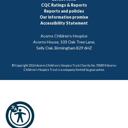
CQC Ratings & Reports
Reports and policies
Our information promise
Accessibility Statement
Acorns Children’s Hospice
Acorns House, 103 Oak Tree Lane,
Selly Oak, Birmingham B29 6HZ
© Copyright 2026 Acorns Children’s Hospice Trust Charity No. 700859 Acorns
Children’s Hospice Trust is a company limited by guarantee.