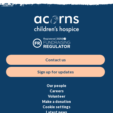
Contact us
Sign up for updates
Our people
Careers
Volunteer
Make a donation
Cookie settings
Latest news