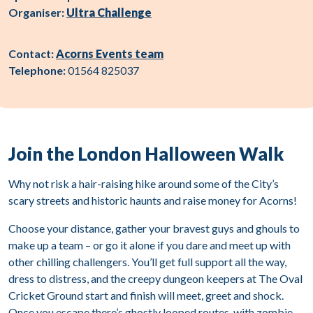
Organiser:
Ultra Challenge
Contact:
Acorns Events team
Telephone:
01564 825037
Join the London Halloween Walk
Why not risk a hair-raising hike around some of the City’s
scary streets and historic haunts and raise money for Acorns!
Choose your distance, gather your bravest guys and ghouls to
make up a team – or go it alone if you dare and meet up with
other chilling challengers. You’ll get full support all the way,
dress to distress, and the creepy dungeon keepers at The Oval
Cricket Ground start and finish will meet, greet and shock.
Once you escape there’s ghostly looped routes, with zombie