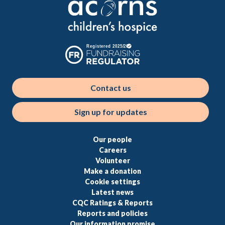
Contact us
Sign up for updates
Our people
Careers
Volunteer
Make a donation
Cookie settings
Latest news
CQC Ratings & Reports
Reports and policies
Our information promise