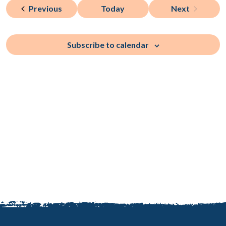
and
of
Events
Previous
Today
Next
Views
Events
events
Naviga
in
Subscribe to calendar
Photo
View