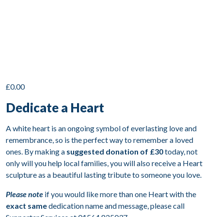
£
0.00
Dedicate a Heart
A white heart is an ongoing symbol of everlasting love and
remembrance, so is the perfect way to remember a loved
ones. By making a
suggested donation of £30
today, not
only will you help local families, you will also receive a Heart
sculpture as a beautiful lasting tribute to someone you love.
Please note
if you would like more than one Heart with the
exact same
dedication name and message, please call