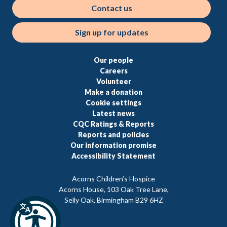
Contact us
Sign up for updates
Our people
Careers
Volunteer
Make a donation
Cookie settings
Latest news
CQC Ratings & Reports
Reports and policies
Our information promise
Accessibility Statement
Acorns Children’s Hospice
Acorns House, 103 Oak Tree Lane,
Selly Oak, Birmingham B29 6HZ