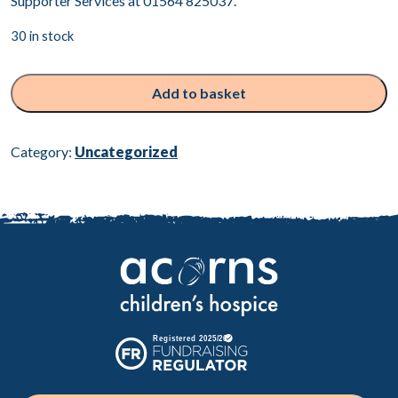
Supporter Services at 01564 825037.
30 in stock
Heart
sculpture
Add to basket
quantity
Category:
Uncategorized