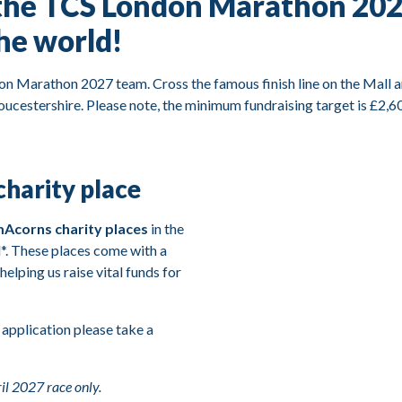
the TCS London Marathon 2027
the world!
don Marathon 2027 team. Cross the famous finish line on the Mall a
ucestershire. Please note, the minimum fundraising target is £2,60
harity place
Acorns charity places
in the
*. These places come with a
, helping us raise vital funds for
 application please take a
il 2027 race only.