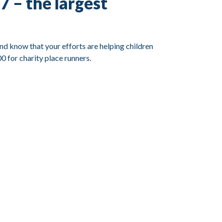
 – the largest
nd know that your efforts are helping children
0 for charity place runners.