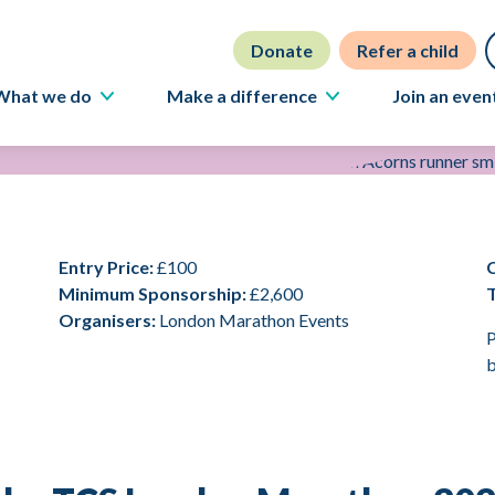
Donate
Refer a child
What we do
Make a difference
Join an even
Our care
Fundraise
Our people
Volunteer
Careers
Partner with us
Entry Price:
£100
News
Philanthropy
Minimum Sponsorship:
£2,600
Stories
Ways to donate
Organisers:
London Marathon Events
P
Campaigning
b