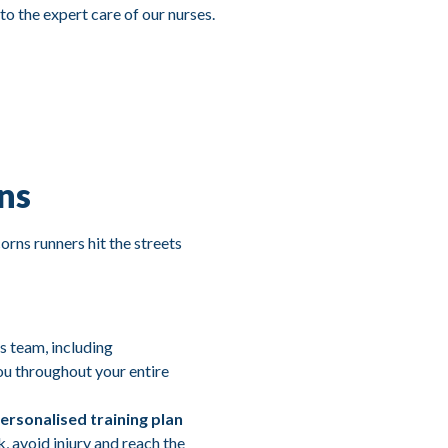
 to the expert care of our nurses.
ns
rns runners hit the streets
s team, including
ou throughout your entire
ersonalised training plan
k, avoid injury and reach the