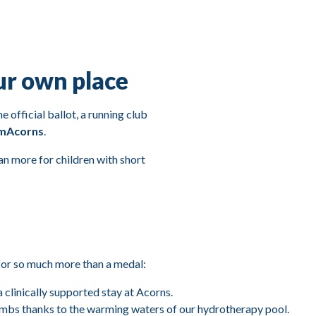
ur own place
 official ballot, a running club
amAcorns
.
n more for children with short
for so much more than a medal:
a clinically supported stay at Acorns.
limbs thanks to the warming waters of our hydrotherapy pool.