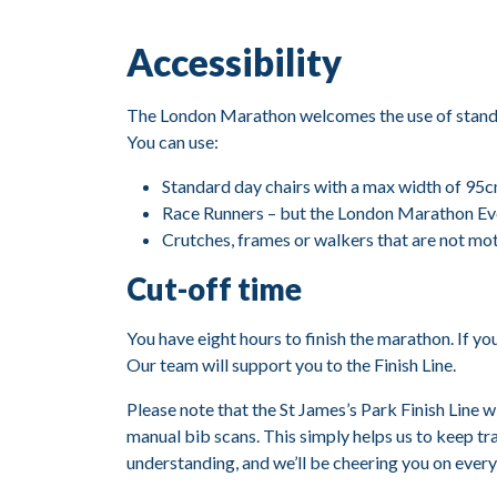
Accessibility
The London Marathon welcomes the use of standar
You can use:
Standard day chairs with a max width of 95c
Race Runners – but the London Marathon Even
Crutches, frames or walkers that are not mo
Cut-off time
You have eight hours to finish the marathon. If yo
Our team will support you to the Finish Line.
Please note that the St James’s Park Finish Line w
manual bib scans. This simply helps us to keep t
understanding, and we’ll be cheering you on every