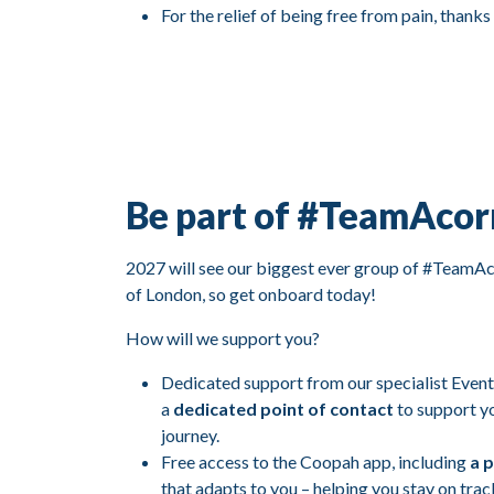
For the relief of being free from pain, thanks
Be part of #TeamAcor
2027 will see our biggest ever group of #TeamAco
of London, so get onboard today!
How will we support you?
Dedicated support from our specialist Event
a
dedicated point of contact
to support y
journey.
Free access to the Coopah app, including
a p
that adapts to you – helping you stay on trac