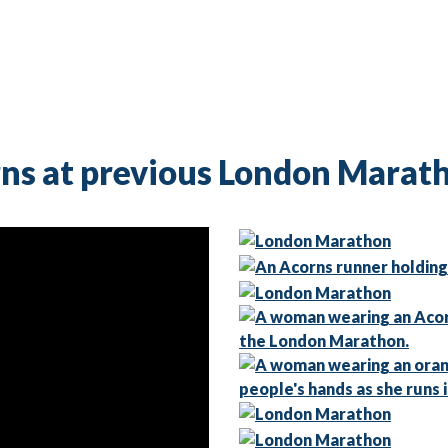
ns at previous London Marat