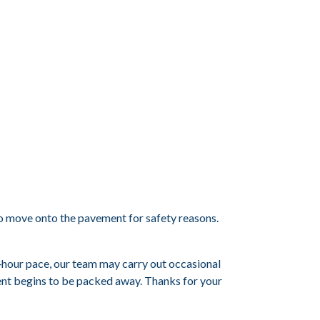
d to move onto the pavement for safety reasons.
ht‑hour pace, our team may carry out occasional
ent begins to be packed away. Thanks for your