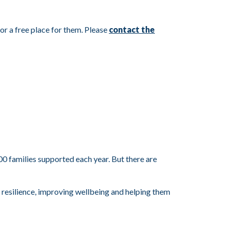
or a free place for them. Please
contact the
100 families supported each year. But there are
r resilience, improving wellbeing and helping them