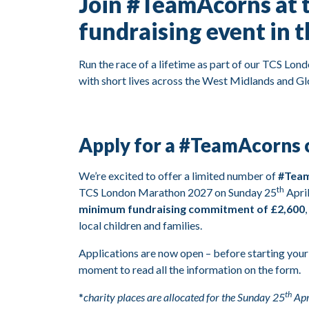
Join #TeamAcorns at 
fundraising event in 
Run the race of a lifetime as part of our TCS Lon
with short lives across the West Midlands and Glo
Apply for a #TeamAcorns c
We’re excited to offer a limited number of
#Team
th
TCS London Marathon 2027 on Sunday 25
April
minimum fundraising commitment of £2,600
local children and families.
Applications are now open – before starting your
moment to read all the information on the form.
th
*
charity places are allocated for the Sunday 25
Apr