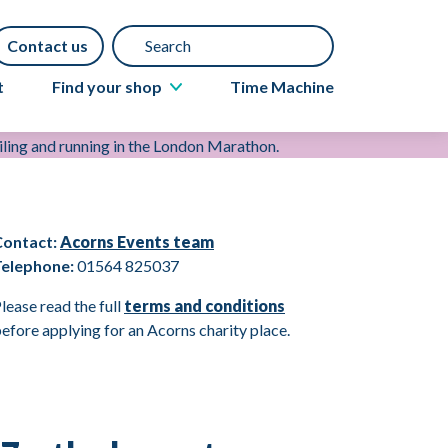
Search
Contact us
t
Find your shop
Time Machine
About Acorns shops
Book a furniture collection
Gift Aid
Contact:
Acorns Events team
Donate items
Telephone:
01564 825037
lease read the full
terms and conditions
efore applying for an Acorns charity place.