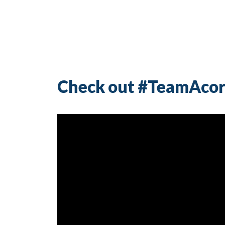
Check out #TeamAcor