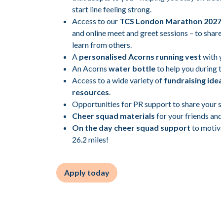
start line feeling strong.
Access to our
TCS London Marathon 202
and online meet and greet sessions – to share
learn from others.
A
personalised Acorns running vest
with 
An Acorns
water bottle
to help you during 
Access to a wide variety of
fundraising ide
resources
.
Opportunities for PR support to share your s
Cheer squad materials
for your friends and
On the day cheer squad support
to motiv
26.2 miles!
Apply today