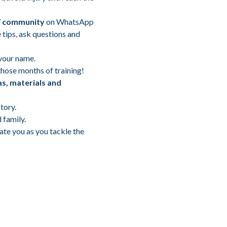
7 community
on WhatsApp
 tips, ask questions and
your name.
those months of training!
as, materials and
tory.
 family.
ate you as you tackle the