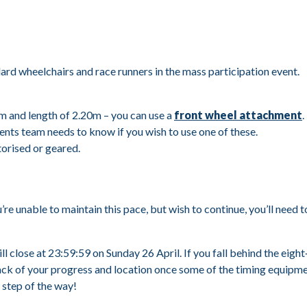
d wheelchairs and race runners in the mass participation event.
m and length of 2.20m – you can use a
front wheel attachment
.
ts team needs to know if you wish to use one of these.
torised or geared.
u’re unable to maintain this pace, but wish to continue, you’ll nee
ill close at 23:59:59 on Sunday 26 April. If you fall behind the eig
rack of your progress and location once some of the timing equipm
 step of the way!