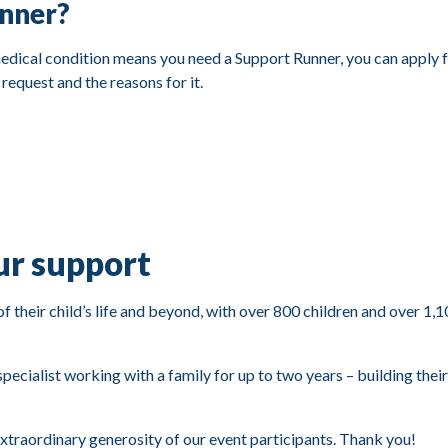
unner?
 medical condition means you need a Support Runner, you can apply f
 request and the reasons for it.
ur support
of their child’s life and beyond, with over 800 children and over 1,
pecialist working with a family for up to two years – building thei
extraordinary generosity of our event participants. Thank you!