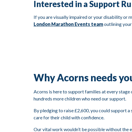
Interested in a Support R
If you are visually impaired or your disability or
London Marathon Events team
outlining your
Why Acorns needs yo
Acorns is here to support families at every stage 
hundreds more children who need our support.
By pledging to raise £2,600, you could support a s
care for their child with confidence.
Our vital work wouldn’t be possible without the 