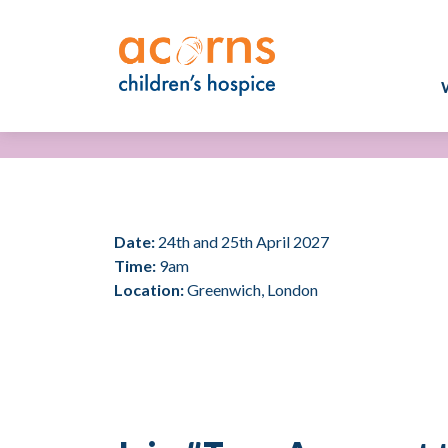
Skip
to
content
Date:
24th and 25th April 2027
Time:
9am
Location:
Greenwich, London