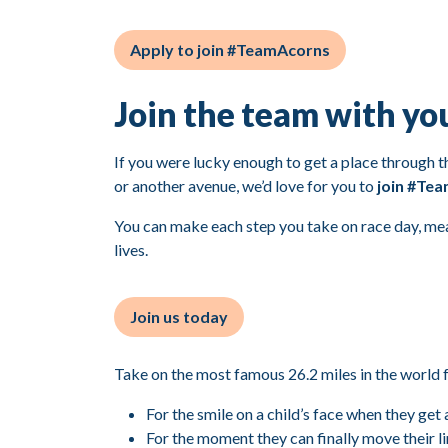
Apply to join #TeamAcorns
Join the team with yo
If you were lucky enough to get a place through the
or another avenue, we’d love for you to
join #Te
You can make each step you take on race day, mea
lives.
Join us today
Take on the most famous 26.2 miles in the world 
For the smile on a child’s face when they get 
For the moment they can finally move their 