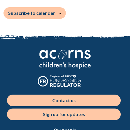
Subscribe to calendar
Contact us
Sign up for updates