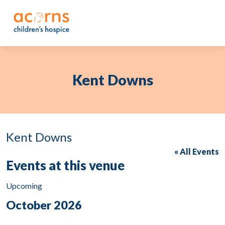
Skip
to
content
Kent Downs
Kent Downs
« All Events
Events at this venue
Upcoming
Select
October 2026
date.