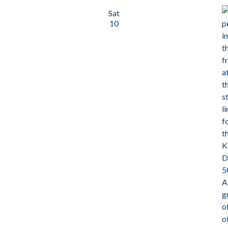
Sat
10