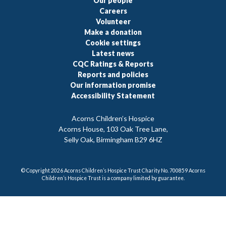
Our people
Careers
Volunteer
Make a donation
Cookie settings
Latest news
CQC Ratings & Reports
Reports and policies
Our information promise
Accessibility Statement
Acorns Children’s Hospice
Acorns House, 103 Oak Tree Lane,
Selly Oak, Birmingham B29 6HZ
© Copyright 2026 Acorns Children’s Hospice Trust Charity No. 700859 Acorns
Children’s Hospice Trust is a company limited by guarantee.