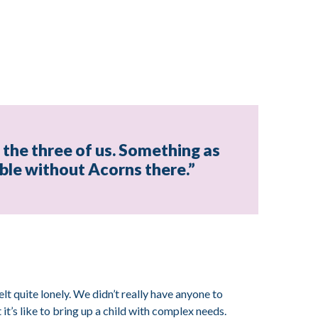
t the three of us. Something as
sible without Acorns there.”
elt quite lonely. We didn’t really have anyone to
t’s like to bring up a child with complex needs.