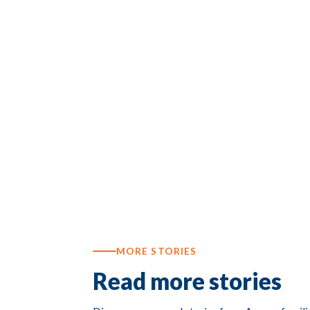
MORE STORIES
Read more stories