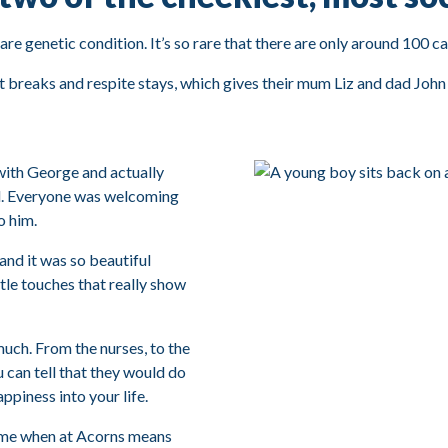
re genetic condition. It’s so rare that there are only around 100 ca
 breaks and respite stays, which gives their mum Liz and dad John t
with George and actually
ful. Everyone was welcoming
o him.
 and it was so beautiful
ttle touches that really show
much. From the nurses, to the
u can tell that they would do
appiness into your life.
ime when at Acorns means