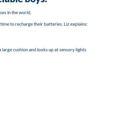
ses in the world.
ime to recharge their batteries. Liz explains: