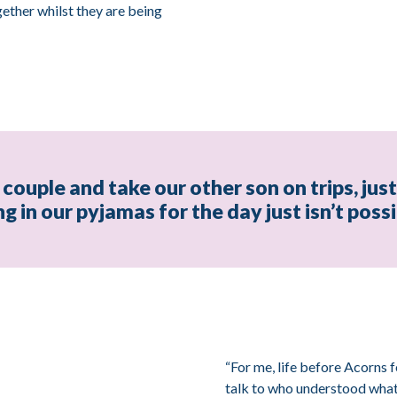
ether whilst they are being
couple and take our other son on trips, jus
ing in our pyjamas for the day just isn’t pos
“For me, life before Acorns f
talk to who understood what i