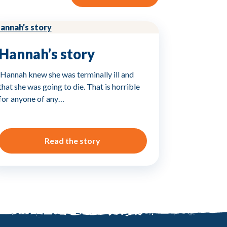
Hannah’s story
‘Hannah knew she was terminally ill and
that she was going to die. That is horrible
for anyone of any…
Read the story