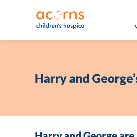
Skip
to
content
Harry and George’
Harry and George are 