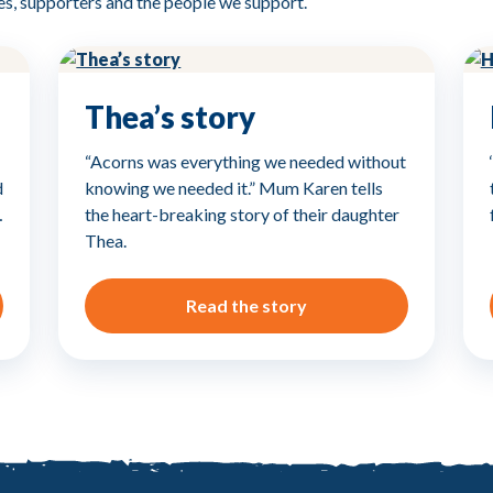
es, supporters and the people we support.
Thea’s story
“Acorns was everything we needed without
d
knowing we needed it.” Mum Karen tells
…
the heart-breaking story of their daughter
Thea.
Read the story