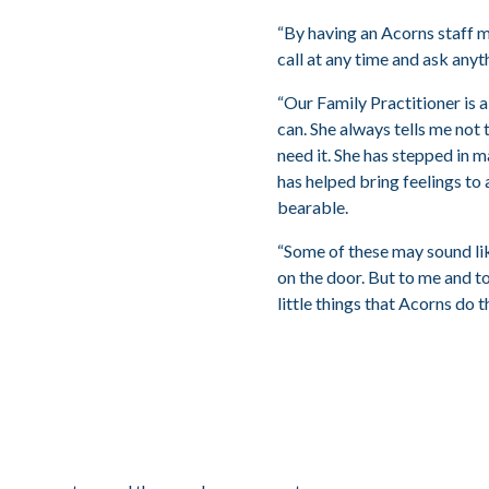
“By having an Acorns staff 
call at any time and ask anyth
“Our Family Practitioner is a
can. She always tells me not 
need it. She has stepped in 
has helped bring feelings to 
bearable.
“Some of these may sound like 
on the door. But to me and to
little things that Acorns do 