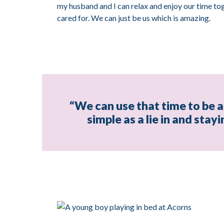
my husband and I can relax and enjoy our time tog
cared for. We can just be us which is amazing.
“We can use that time to be a 
simple as a lie in and stay