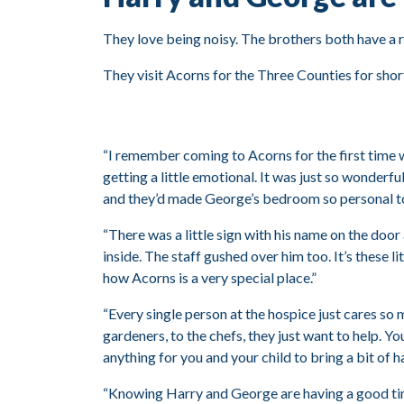
They love being noisy. The brothers both have a ra
They visit Acorns for the Three Counties for short
“I remember coming to Acorns for the first time 
getting a little emotional. It was just so wonder
and they’d made George’s bedroom so personal t
“There was a little sign with his name on the door
inside. The staff gushed over him too. It’s these li
how Acorns is a very special place.”
“Every single person at the hospice just cares so 
gardeners, to the chefs, they just want to help. Yo
anything for you and your child to bring a bit of h
“Knowing Harry and George are having a good t