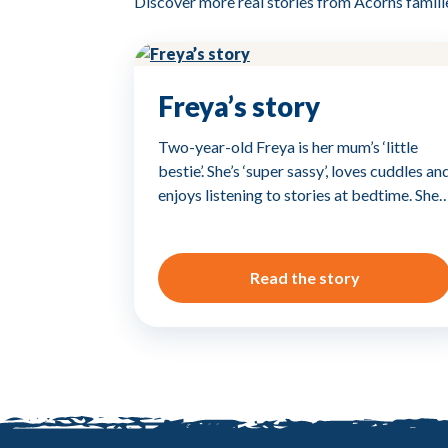
Discover more real stories from Acorns famili
Freya’s story
Two-year-old Freya is her mum’s ‘little
bestie’. She’s ‘super sassy’, loves cuddles an
enjoys listening to stories at bedtime. She
Read the story