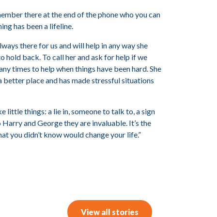
member there at the end of the phone who you can
ing has been a lifeline.
lways there for us and will help in any way she
to hold back. To call her and ask for help if we
many times to help when things have been hard. She
a better place and has made stressful situations
little things: a lie in, someone to talk to, a sign
 Harry and George they are invaluable. It’s the
that you didn’t know would change your life.”
View all stories