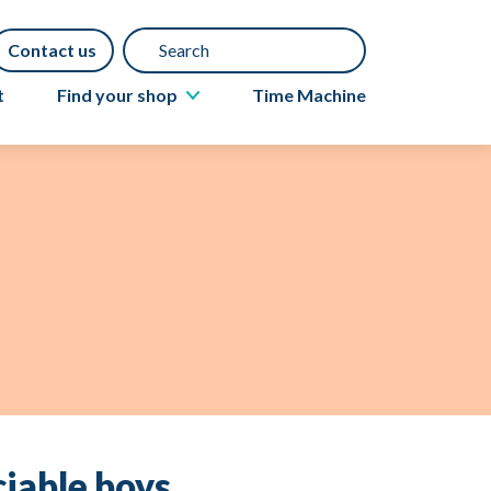
Search
Contact us
t
Find your shop
Time Machine
About Acorns shops
Book a furniture collection
Gift Aid
Donate items
iable boys.